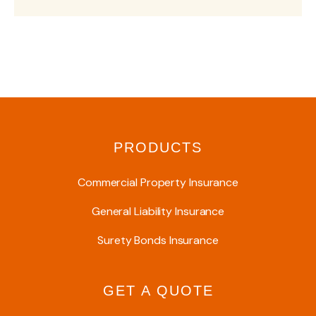
PRODUCTS
Commercial Property Insurance
General Liability Insurance
Surety Bonds Insurance
GET A QUOTE