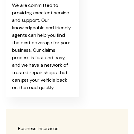
We are committed to
providing excellent service
and support. Our
knowledgeable and friendly
agents can help you find
the best coverage for your
business. Our claims
process is fast and easy,
and we have a network of
trusted repair shops that
can get your vehicle back
on the road quickly.
Business Insurance