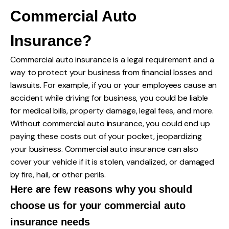
Commercial Auto
Insurance?
Commercial auto insurance is a legal requirement and a
way to protect your business from financial losses and
lawsuits. For example, if you or your employees cause an
accident while driving for business, you could be liable
for medical bills, property damage, legal fees, and more.
Without commercial auto insurance, you could end up
paying these costs out of your pocket, jeopardizing
your business. Commercial auto insurance can also
cover your vehicle if it is stolen, vandalized, or damaged
by fire, hail, or other perils.
Here are few reasons why you should
choose us for your commercial auto
insurance needs