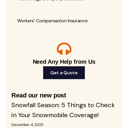
Workers' Compensation Insurance
Need Any Help from Us
Get a Quote
Read our new post
Snowfall Season: 5 Things to Check
in Your Snowmobile Coverage!
December 4, 2025