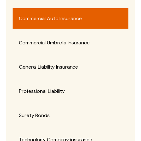
Commercial Auto Insurance
Commercial Umbrella Insurance
General Liability Insurance
Professional Liability
Surety Bonds
Technology Company insurance