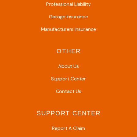
Professional Liability
Garage Insurance
Manufacturers Insurance
OTHER
About Us
Support Center
Contact Us
SUPPORT CENTER
Report A Claim