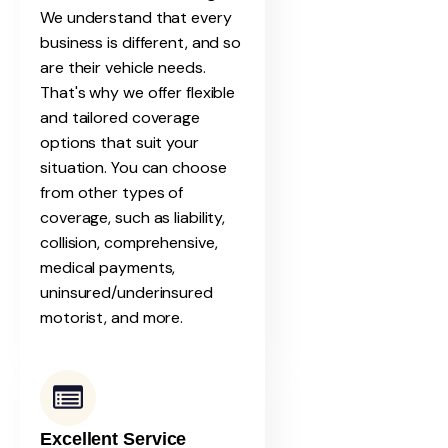
We understand that every
business is different, and so
are their vehicle needs.
That's why we offer flexible
and tailored coverage
options that suit your
situation. You can choose
from other types of
coverage, such as liability,
collision, comprehensive,
medical payments,
uninsured/underinsured
motorist, and more.
Excellent Service