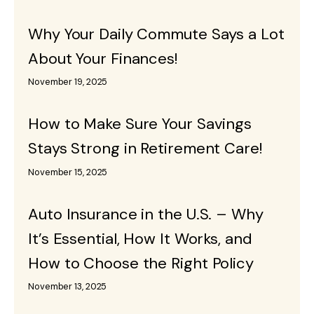
Why Your Daily Commute Says a Lot
About Your Finances!
November 19, 2025
How to Make Sure Your Savings
Stays Strong in Retirement Care!
November 15, 2025
Auto Insurance in the U.S. – Why
It’s Essential, How It Works, and
How to Choose the Right Policy
November 13, 2025