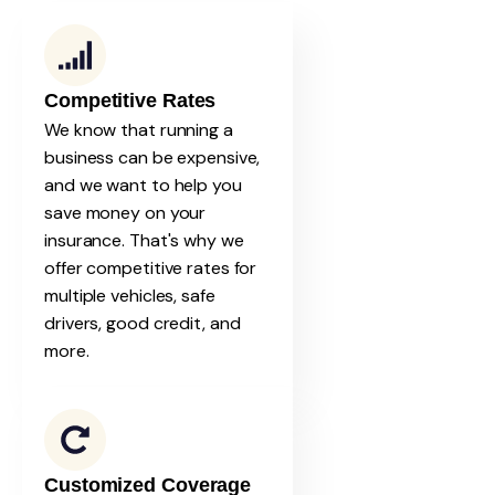
Competitive Rates
We know that running a
business can be expensive,
and we want to help you
save money on your
insurance. That's why we
offer competitive rates for
multiple vehicles, safe
drivers, good credit, and
more.
Customized Coverage