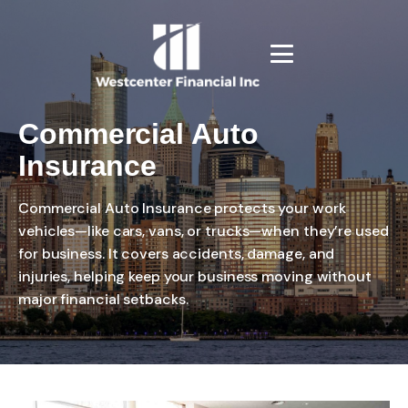
Commercial Auto
Insurance
Commercial Auto Insurance protects your work
vehicles—like cars, vans, or trucks—when they’re used
for business. It covers accidents, damage, and
injuries, helping keep your business moving without
major financial setbacks.