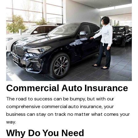
Commercial Auto Insurance
The road to success can be bumpy, but with our
comprehensive commercial auto insurance, your
business can stay on track no matter what comes your
way.
Why Do You Need