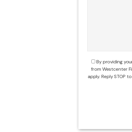
By providing yo
from Westcenter F
apply. Reply STOP to 