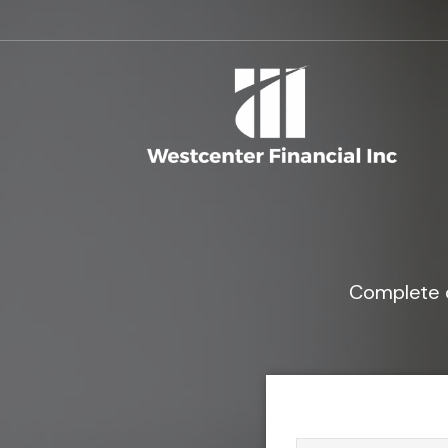
Complete o