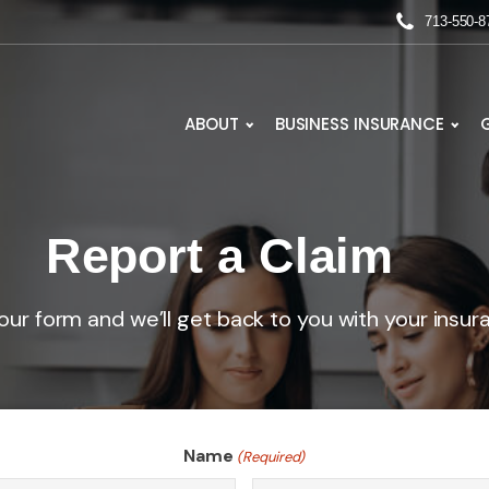
713-550-8
ABOUT
BUSINESS INSURANCE
Report a Claim
ur form and we’ll get back to you with your insur
Name
(Required)