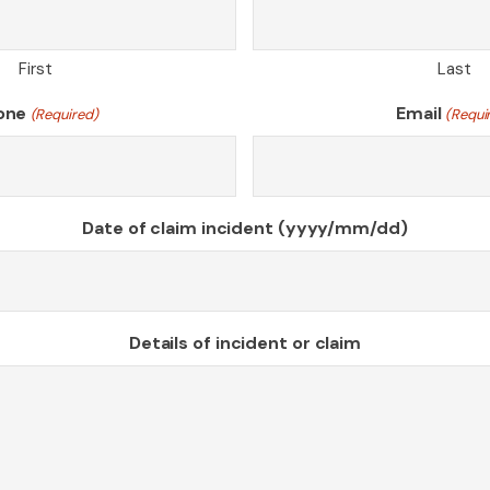
First
Last
one
Email
(Required)
(Requi
Date of claim incident (yyyy/mm/dd)
Details of incident or claim