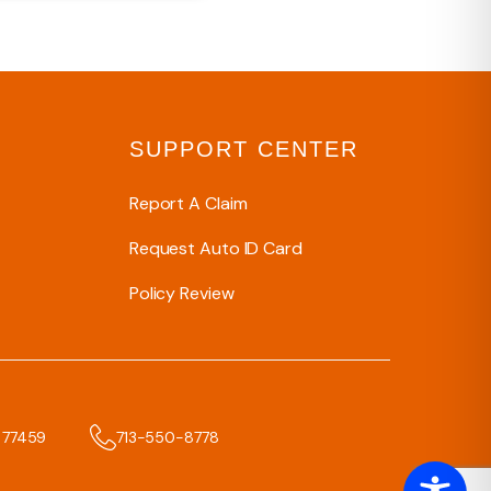
SUPPORT CENTER
Report A Claim
Request Auto ID Card
Policy Review
x 77459
713-550-8778