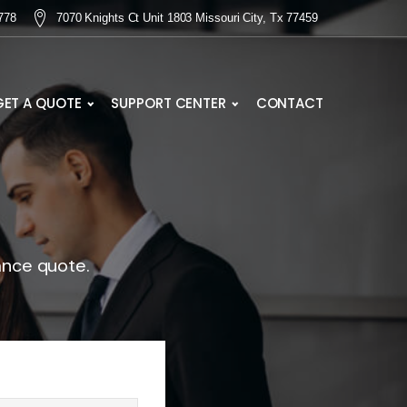
778
7070 Knights Ct Unit 1803 Missouri City, Tx 77459
GET A QUOTE
SUPPORT CENTER
CONTACT
ance quote.