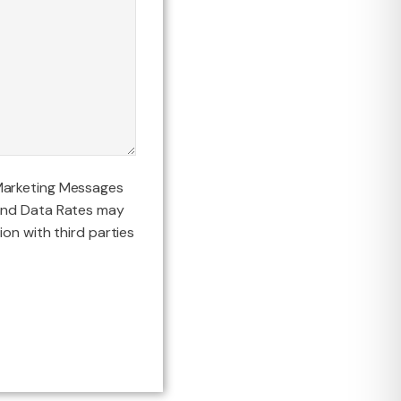
Marketing Messages
and Data Rates may
ion with third parties