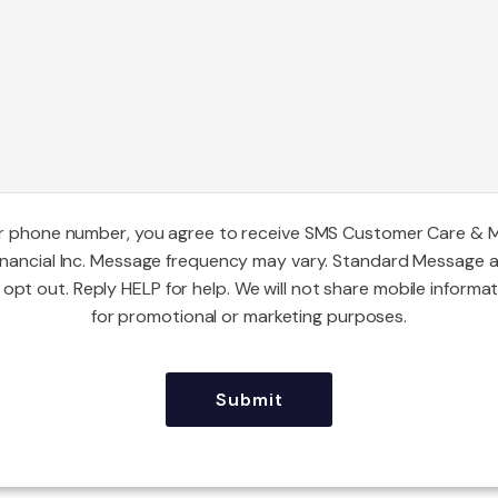
ur phone number, you agree to receive SMS Customer Care & 
inancial Inc. Message frequency may vary. Standard Message 
opt out. Reply HELP for help. We will not share mobile informat
for promotional or marketing purposes.
CAPTCHA