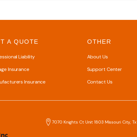
T A QUOTE
OTHER
essional Liability
About Us
age Insurance
Support Center
facturers Insurance
Contact Us
7070 Knights Ct Unit 1803 Missouri City, T