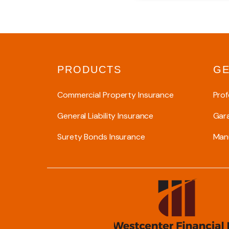
PRODUCTS
GE
Commercial Property Insurance
Prof
General Liability Insurance
Gar
Surety Bonds Insurance
Manu