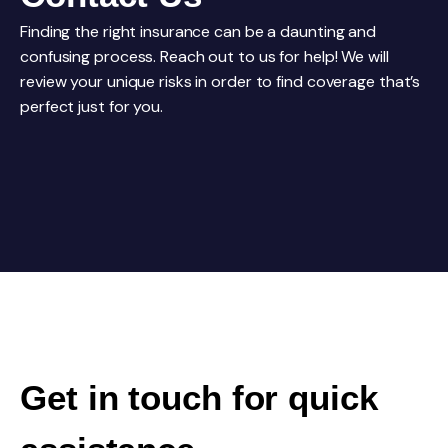
Finding the right insurance can be a daunting and
confusing process. Reach out to us for help! We will
review your unique risks in order to find coverage that’s
perfect just for you.
Get in touch for quick