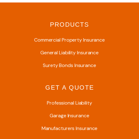
PRODUCTS
Commercial Property Insurance
General Liability Insurance
Surety Bonds Insurance
GET A QUOTE
Professional Liability
Garage Insurance
Manufacturers Insurance