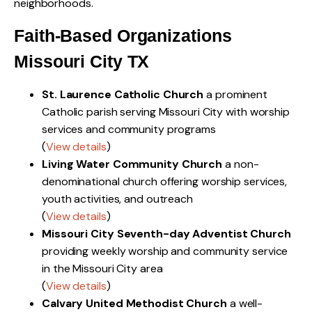
neighborhoods.
Faith-Based Organizations
Missouri City TX
St. Laurence Catholic Church
a prominent
Catholic parish serving Missouri City with worship
services and community programs
(
View details
)
Living Water Community Church
a non-
denominational church offering worship services,
youth activities, and outreach
(
View details
)
Missouri City Seventh-day Adventist Church
providing weekly worship and community service
in the Missouri City area
(
View details
)
Calvary United Methodist Church
a well-