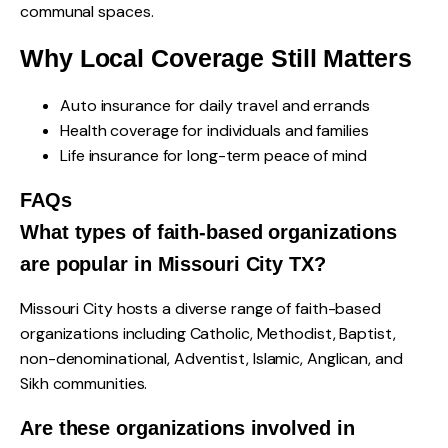
communal spaces.
Why Local Coverage Still Matters
Auto insurance for daily travel and errands
Health coverage for individuals and families
Life insurance for long-term peace of mind
FAQs
What types of faith-based organizations
are popular in Missouri City TX?
Missouri City hosts a diverse range of faith-based
organizations including Catholic, Methodist, Baptist,
non-denominational, Adventist, Islamic, Anglican, and
Sikh communities.
Are these organizations involved in