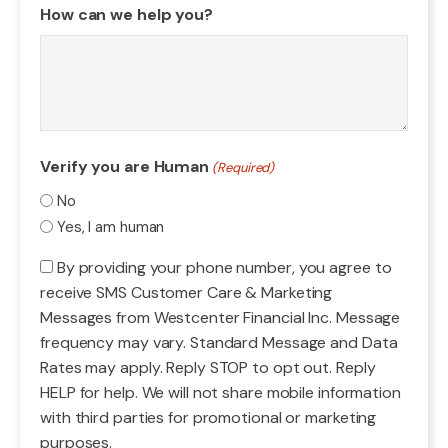
How can we help you?
Verify you are Human
(Required)
No
Yes, I am human
Consent
By providing your phone number, you agree to
receive SMS Customer Care & Marketing
Messages from Westcenter Financial Inc. Message
frequency may vary. Standard Message and Data
Rates may apply. Reply STOP to opt out. Reply
HELP for help. We will not share mobile information
with third parties for promotional or marketing
purposes.