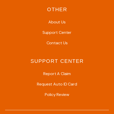
OTHER
About Us
Support Center
Contact Us
SUPPORT CENTER
Report A Claim
Request Auto ID Card
Policy Review