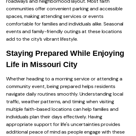
roadways and neighborhood layout. Most faith
communities offer convenient parking and accessible
spaces, making attending services or events
comfortable for families and individuals alike. Seasonal
events and family-friendly outings at these locations
add to the city’s vibrant lifestyle.
Staying Prepared While Enjoying
Life in Missouri City
Whether heading to a morning service or attending a
community event, being prepared helps residents
navigate daily routines smoothly. Understanding local
traffic, weather patterns, and timing when visiting
multiple faith-based locations can help families and
individuals plan their days effectively. Having
appropriate support for life's uncertainties provides
additional peace of mind as people engage with these