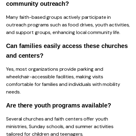
community outreach?
Many faith-based groups actively participate in
outreach programs such as food drives, youth activities,
and support groups, enhancing local community life.
Can families easily access these churches
and centers?
Yes, most organizations provide parking and
wheelchair-accessible facilities, making visits
comfortable for families and individuals with mobility
needs.
Are there youth programs available?
Several churches and faith centers offer youth
ministries, Sunday schools, and summer activities
tailored for children and teenagers.