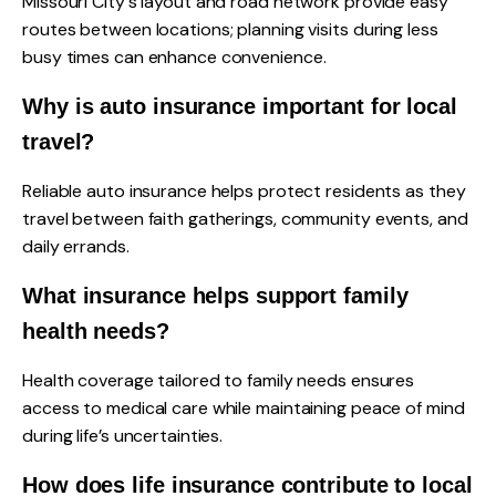
Missouri City's layout and road network provide easy
routes between locations; planning visits during less
busy times can enhance convenience.
Why is auto insurance important for local
travel?
Reliable auto insurance helps protect residents as they
travel between faith gatherings, community events, and
daily errands.
What insurance helps support family
health needs?
Health coverage tailored to family needs ensures
access to medical care while maintaining peace of mind
during life’s uncertainties.
How does life insurance contribute to local