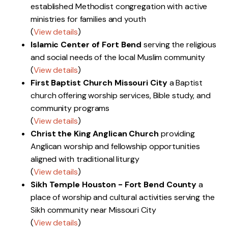
established Methodist congregation with active
ministries for families and youth
(
View details
)
Islamic Center of Fort Bend
serving the religious
and social needs of the local Muslim community
(
View details
)
First Baptist Church Missouri City
a Baptist
church offering worship services, Bible study, and
community programs
(
View details
)
Christ the King Anglican Church
providing
Anglican worship and fellowship opportunities
aligned with traditional liturgy
(
View details
)
Sikh Temple Houston - Fort Bend County
a
place of worship and cultural activities serving the
Sikh community near Missouri City
(
View details
)