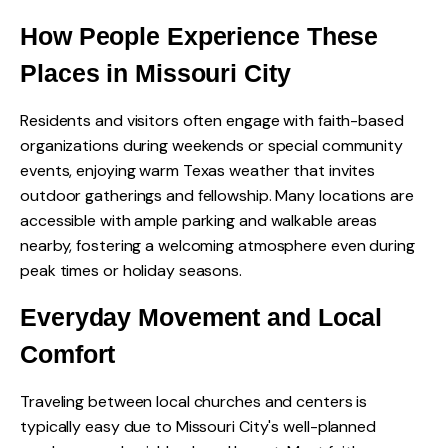
How People Experience These
Places in Missouri City
Residents and visitors often engage with faith-based
organizations during weekends or special community
events, enjoying warm Texas weather that invites
outdoor gatherings and fellowship. Many locations are
accessible with ample parking and walkable areas
nearby, fostering a welcoming atmosphere even during
peak times or holiday seasons.
Everyday Movement and Local
Comfort
Traveling between local churches and centers is
typically easy due to Missouri City's well-planned