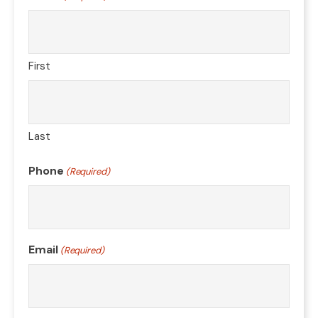
First
Last
Phone
(Required)
Email
(Required)