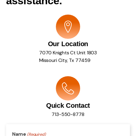
assistance.
Our Location
7070 Knights Ct Unit 1803
Missouri City, Tx 77459
Quick Contact
713-550-8778
Name
(Required)