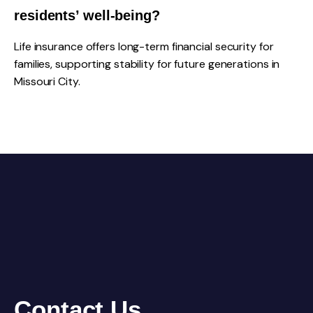
residents’ well-being?
Life insurance offers long-term financial security for
families, supporting stability for future generations in
Missouri City.
Contact Us