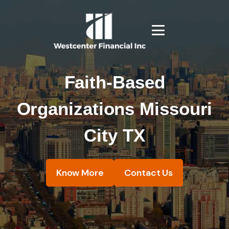
Faith-Based
Organizations Missouri
City TX
Know More
Contact Us