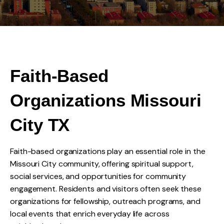
Faith-Based
Organizations Missouri
City TX
Faith-based organizations play an essential role in the
Missouri City community, offering spiritual support,
social services, and opportunities for community
engagement. Residents and visitors often seek these
organizations for fellowship, outreach programs, and
local events that enrich everyday life across