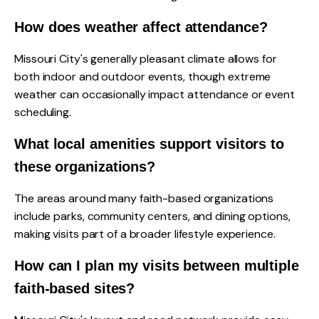
How does weather affect attendance?
Missouri City's generally pleasant climate allows for
both indoor and outdoor events, though extreme
weather can occasionally impact attendance or event
scheduling.
What local amenities support visitors to
these organizations?
The areas around many faith-based organizations
include parks, community centers, and dining options,
making visits part of a broader lifestyle experience.
How can I plan my visits between multiple
faith-based sites?